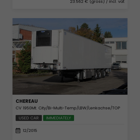
23.562 € (gross)
/ incl. vat
CHEREAU
CV 1950Mt. City/Bi-Multi-Temp/LBW/Lenkachse/TOP
USED CAR
IMMEDIATELY
12/2015