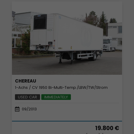
CHEREAU
1-Achs / CV 1950 Bi-Multi-Temp./LBW/TW/Strom
USED CAR
IMMEDIATELY
09/2013
19.800 €