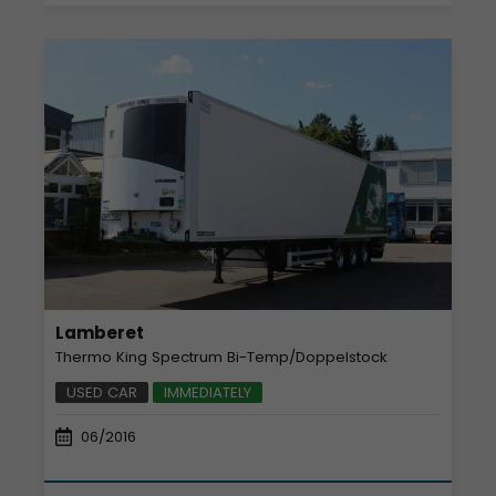
Lamberet
Thermo King Spectrum Bi-Temp/Doppelstock
USED CAR
IMMEDIATELY
06/2016