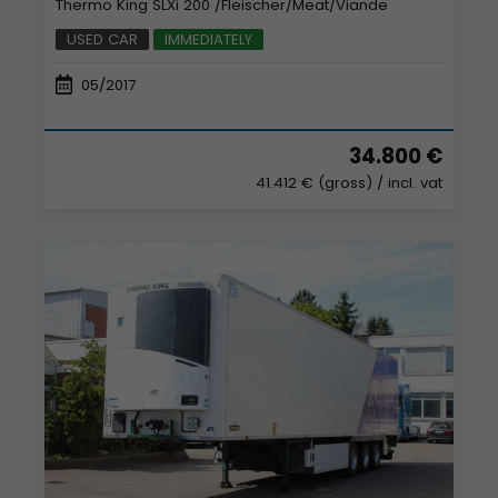
Thermo King SLXi 200 /Fleischer/Meat/Viande
USED CAR
IMMEDIATELY
05/2017
34.800 €
41.412 € (gross)
/ incl. vat