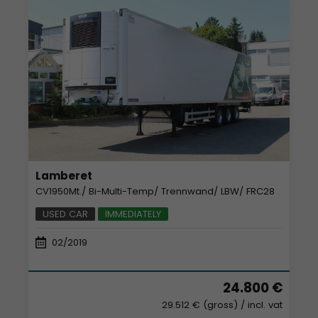
Lamberet
CV1950Mt./ Bi-Multi-Temp/ Trennwand/ LBW/ FRC28
USED CAR
IMMEDIATELY
02/2019
24.800 €
29.512 € (gross)
/ incl. vat