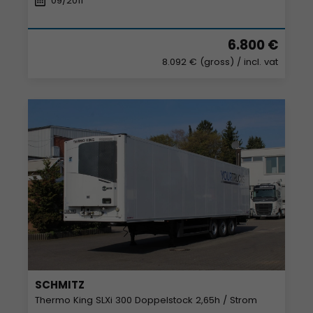
09/2011
6.800 €
8.092 € (gross)
/ incl. vat
SCHMITZ
Thermo King SLXi 300 Doppelstock 2,65h / Strom