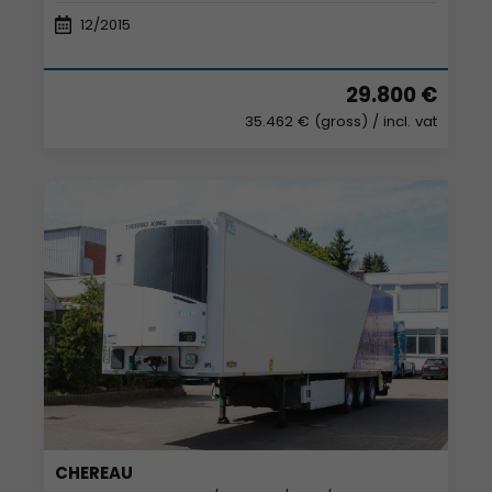
12/2015
29.800 €
35.462 € (gross)
/ incl. vat
CHEREAU