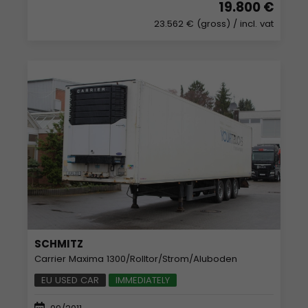
19.800 €
23.562 € (gross)
/ incl. vat
SCHMITZ
Carrier Maxima 1300/Rolltor/Strom/Aluboden
EU USED CAR
IMMEDIATELY