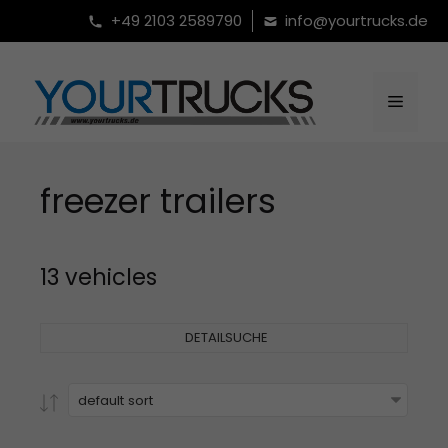
Skip
+49 2103 2589790
info@yourtrucks.de
to
content
Menu
freezer trailers
13 vehicles
DETAILSUCHE
default sort