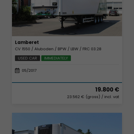
Lamberet
CV 1550 / Aluboden / BPW / LBW / FRC 03.28
USED CAR
IMMEDIATELY
05/2017
19.800 €
23.562 € (gross)
/ incl. vat