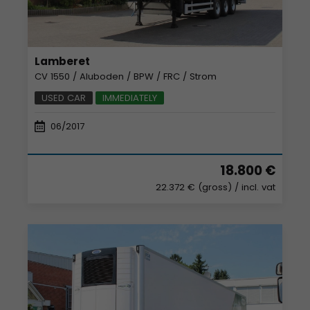
Lamberet
CV 1550 / Aluboden / BPW / FRC / Strom
USED CAR
IMMEDIATELY
06/2017
18.800 €
22.372 € (gross)
/ incl. vat