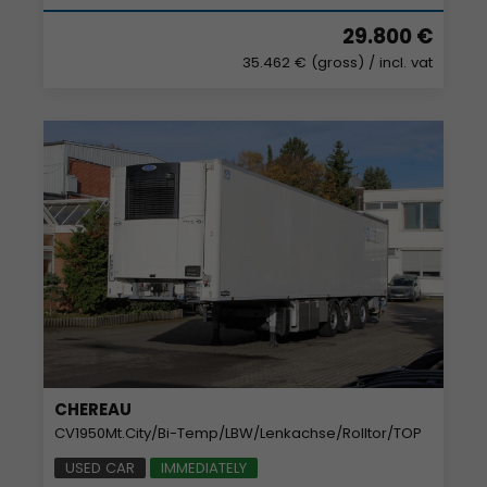
29.800 €
35.462 € (gross)
/ incl. vat
CHEREAU
CV1950Mt.City/Bi-Temp/LBW/Lenkachse/Rolltor/TOP
USED CAR
IMMEDIATELY