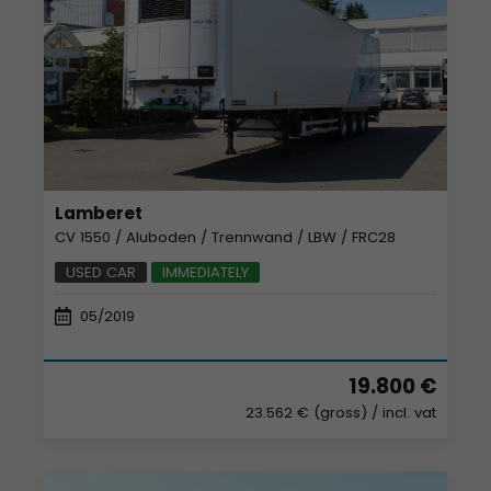
Lamberet
CV 1550 / Aluboden / Trennwand / LBW / FRC28
USED CAR
IMMEDIATELY
05/2019
19.800 €
23.562 € (gross)
/ incl. vat