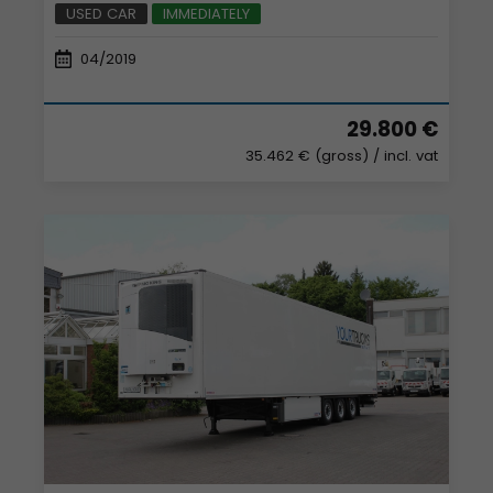
USED CAR
IMMEDIATELY
04/2019
29.800 €
35.462 € (gross)
/ incl. vat