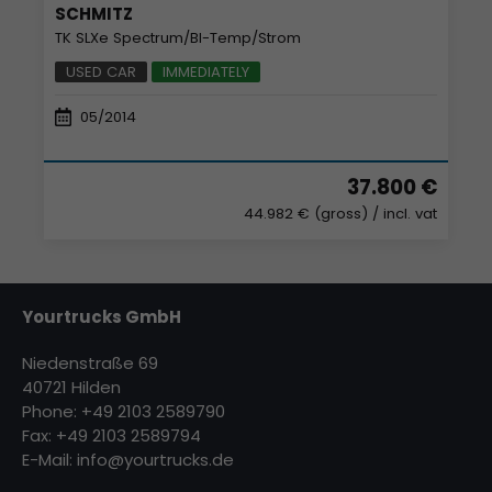
SCHMITZ
TK SLXe Spectrum/BI-Temp/Strom
USED CAR
IMMEDIATELY
05/2014
37.800 €
44.982 € (gross)
/ incl. vat
Yourtrucks GmbH
Niedenstraße 69
40721 Hilden
Phone: +49 2103 2589790
Fax: +49 2103 2589794
E-Mail:
info@yourtrucks.de