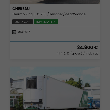
CHEREAU
Thermo King SLXi 200 /Fleischer/Meat/Viande
USED CAR
IMMEDIATELY
05/2017
34.800 €
41.412 € (gross)
/ incl. vat